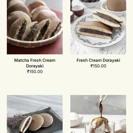
Matcha Fresh Cream
Fresh Cream Dorayaki
Dorayaki
₹
150.00
₹
150.00