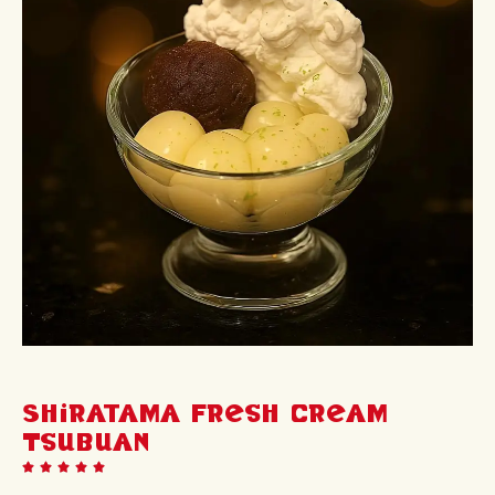
Shiratama Fresh Cream
Tsubuan