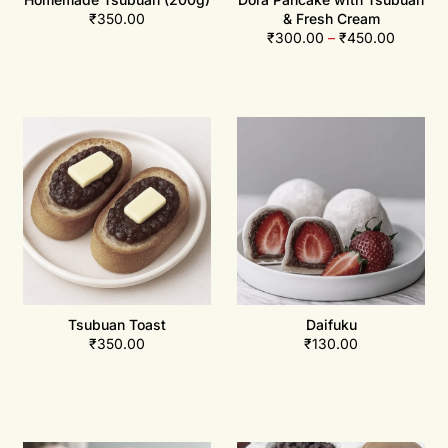
₹
350.00
& Fresh Cream
₹
300.00
–
₹
450.00
Tsubuan Toast
Daifuku
₹
350.00
₹
130.00