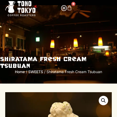
0
Shiratama Fresh Cream
Tsubuan
Home
/
SWEETS
/ Shiratama Fresh Cream Tsubuan