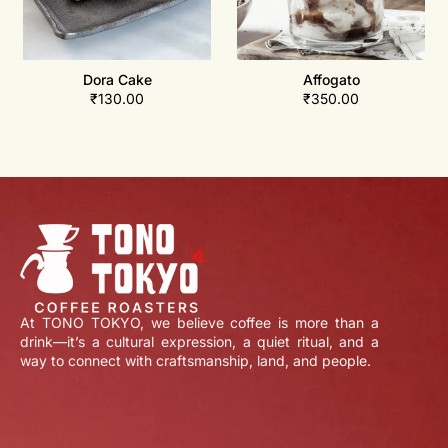
Dora Cake
Affogato
₹
130.00
₹
350.00
At TONO TOKYO, we believe coffee is more than a
drink—it’s a cultural expression, a quiet ritual, and a
way to connect with craftsmanship, land, and people.