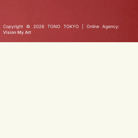
Copyright © 2026 TONO TOKYO | Online Agency:
Vision My Art