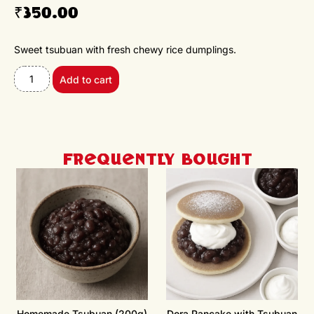
₹
350.00
Sweet tsubuan with fresh chewy rice dumplings.
Add to cart
Frequently Bought
Homemade Tsubuan (200g)
Dora Pancake with Tsubuan