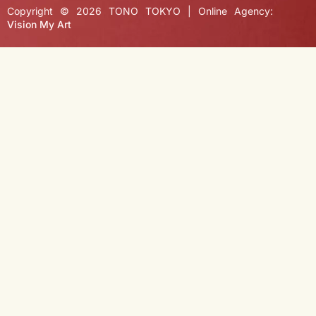
Copyright © 2026 TONO TOKYO | Online Agency:
Vision My Art