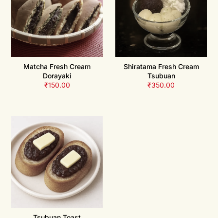
Matcha Fresh Cream
Shiratama Fresh Cream
Dorayaki
Tsubuan
₹
150.00
₹
350.00
Tsubuan Toast