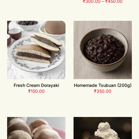
₹
300.00
–
₹
450.00
Fresh Cream Dorayaki
Homemade Tsubuan (200g)
₹
150.00
₹
350.00