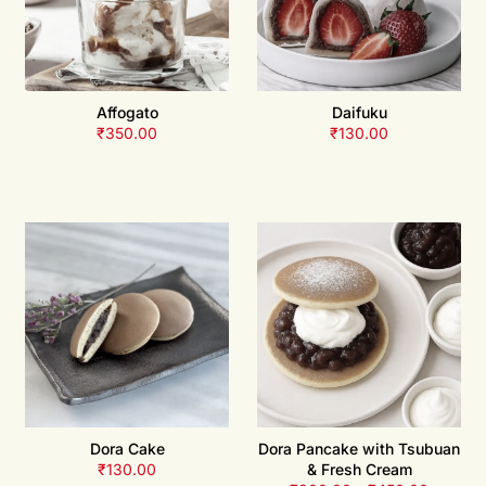
Affogato
Daifuku
₹
350.00
₹
130.00
Dora Cake
Dora Pancake with Tsubuan
₹
130.00
& Fresh Cream