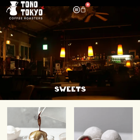
0
SWEETS