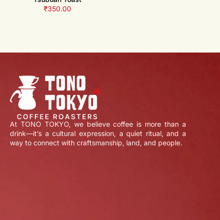
₹
350.00
At TONO TOKYO, we believe coffee is more than a
drink—it’s a cultural expression, a quiet ritual, and a
way to connect with craftsmanship, land, and people.