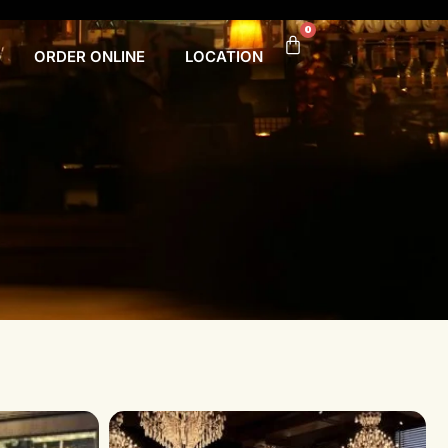
0
ORDER ONLINE
LOCATION