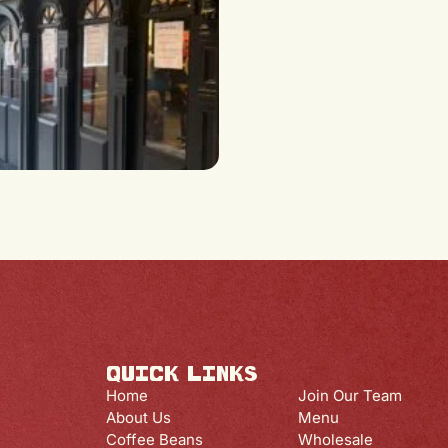
QUICK LINKS
QUICK LINK
Home
Join Our Team
About Us
Menu
Coffee Beans
Wholesale