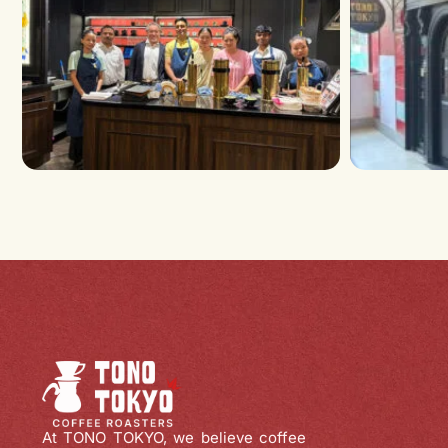
At TONO TOKYO, we believe coffee