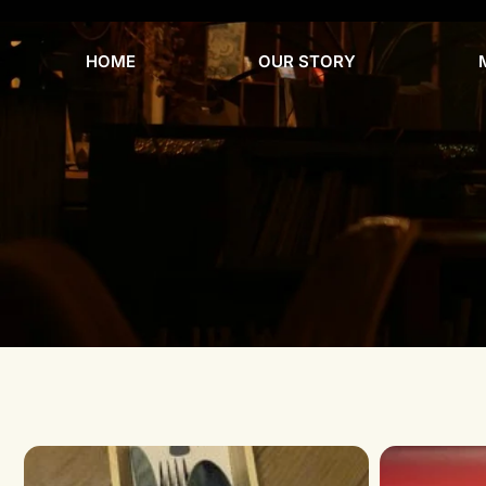
HOME
OUR STORY