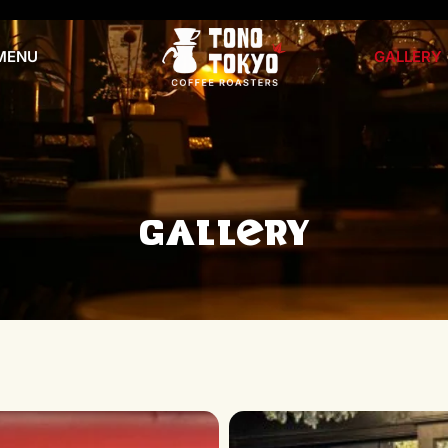
MENU
GALLERY
Gallery