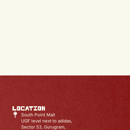
S
LOCATION
South Point Mall
UGF level next to adidas,
Sector 53, Gurugram,