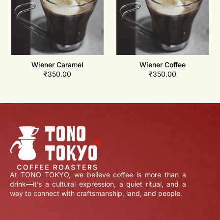
Wiener Caramel
Wiener Coffee
₹
350.00
₹
350.00
At TONO TOKYO, we believe coffee is more than a
drink—it’s a cultural expression, a quiet ritual, and a
way to connect with craftsmanship, land, and people.