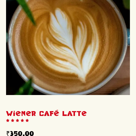
Wiener Café Latte
₹
350.00