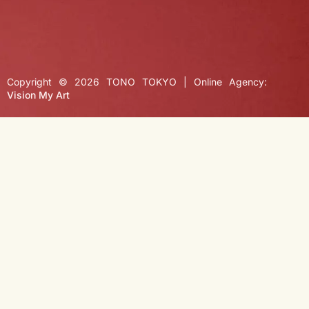
Copyright © 2026 TONO TOKYO | Online Agency:
Vision My Art