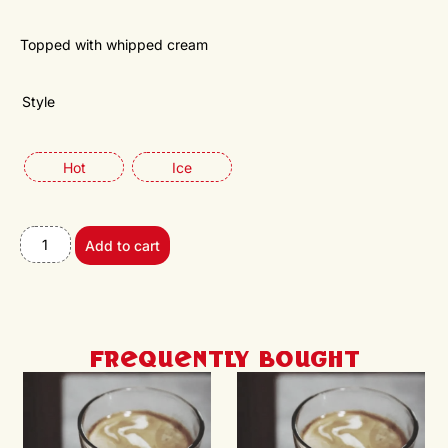
Topped with whipped cream
Style
Hot
Ice
Add to cart
Frequently Bought