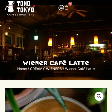
0
Wiener Café Latte
Home
/
CREAMY WIENERS
/ Wiener Café Latte