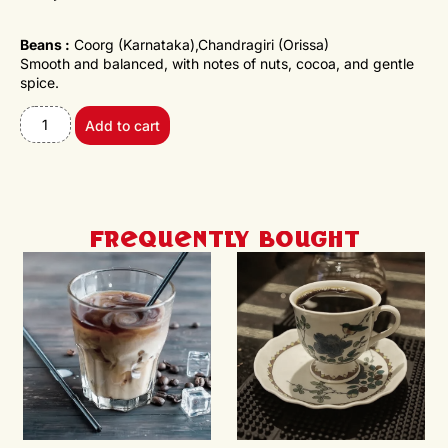
Beans :
Coorg (Karnataka),Chandragiri (Orissa)
Smooth and balanced, with notes of nuts, cocoa, and gentle
spice.
Add to cart
Frequently Bought