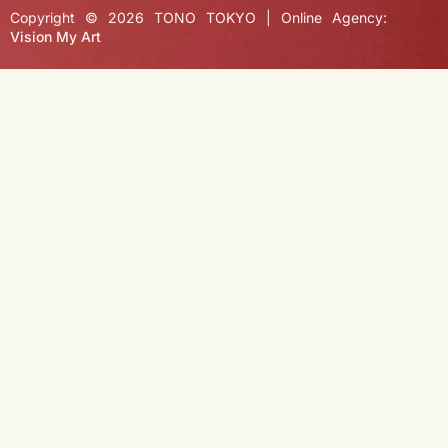
Copyright © 2026 TONO TOKYO | Online Agency:
Vision My Art