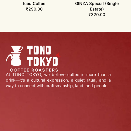
Iced Coffee
GINZA Special (Single
₹
290.00
Estate)
₹
320.00
At TONO TOKYO, we believe coffee is more than a
drink—it’s a cultural expression, a quiet ritual, and a
way to connect with craftsmanship, land, and people.