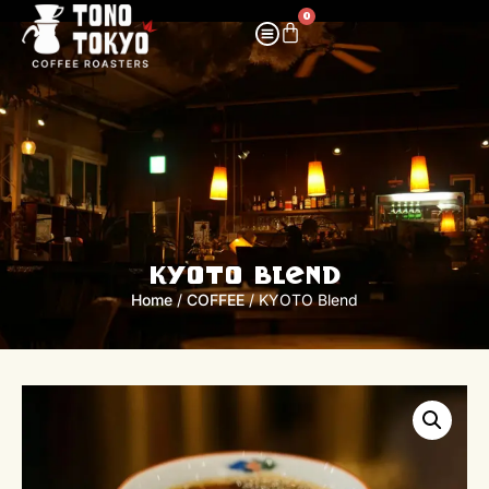
0
KYOTO Blend
Home
/
COFFEE
/ KYOTO Blend