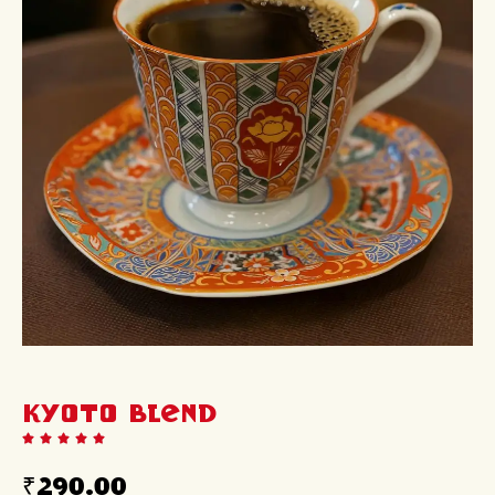
KYOTO Blend
₹
290.00