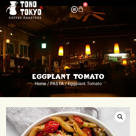
0
Eggplant Tomato
Home
/
PASTA
/ Eggplant Tomato