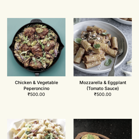
Chicken & Vegetable
Mozzarella & Eggplant
Peperoncino
(Tomato Sauce)
₹
500.00
₹
500.00