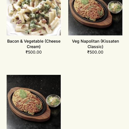
Bacon & Vegetable (Cheese
Veg Napolitan (Kissaten
Cream)
Classic)
₹
500.00
₹
500.00