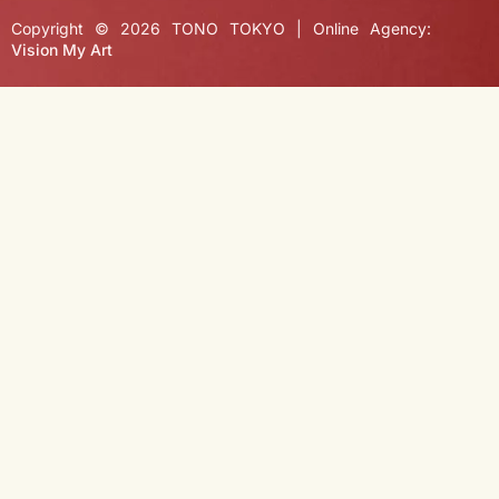
Copyright © 2026 TONO TOKYO | Online Agency:
Vision My Art