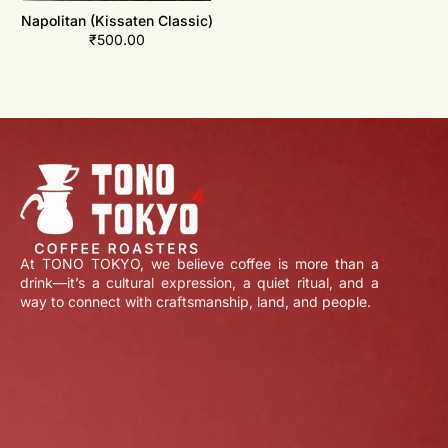
Napolitan (Kissaten Classic)
₹
500.00
At TONO TOKYO, we believe coffee is more than a
drink—it’s a cultural expression, a quiet ritual, and a
way to connect with craftsmanship, land, and people.