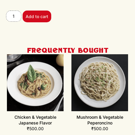
Add to cart
Frequently Bought
Chicken & Vegetable
Mushroom & Vegetable
Japanese Flavor
Peperoncino
₹
500.00
₹
500.00