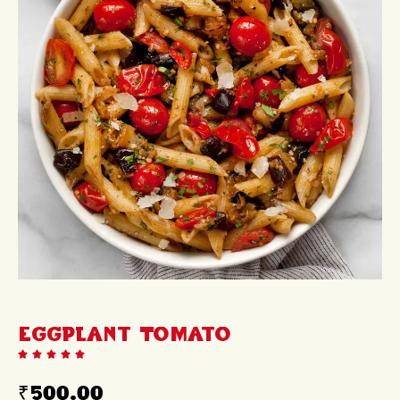
Eggplant Tomato
₹
500.00